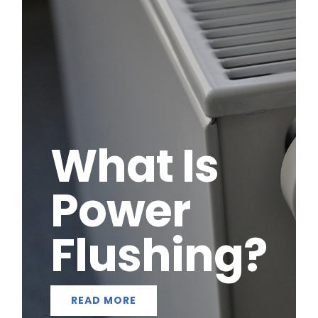
What Is
Power
Flushing?
READ MORE