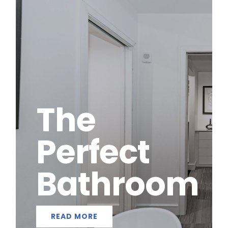
The
Perfect
Bathroom
READ MORE