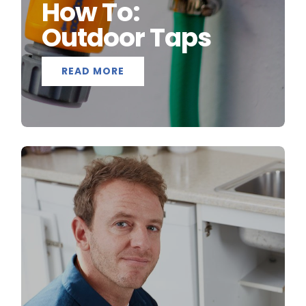
How To:
Outdoor Taps
READ MORE