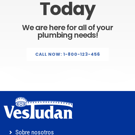
Today
We are here for all of your
plumbing needs!
CALL NOW: 1-800-123-456
Sobre nosotros