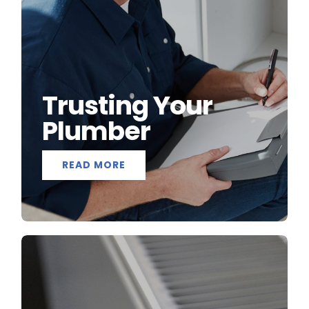
Trusting Your
Plumber
READ MORE