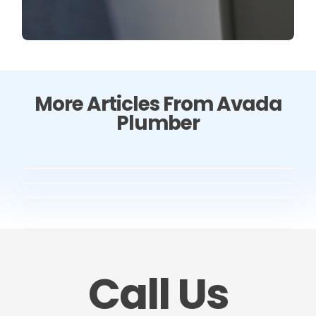
More Articles From Avada
Plumber
Call Us